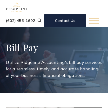
‪(602) 456-1692
Contact Us
Bill Pay
Utilize Ridgeline Accounting's bill pay services
for a seamless, timely, and accurate handling
of your business's financial obligations.