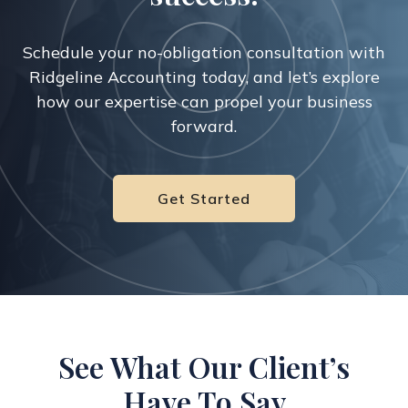
Schedule your no-obligation consultation with
Ridgeline Accounting today,
and let’s explore
how our expertise can propel your business
forward.
Get Started
See What Our Client’s
Have To Say