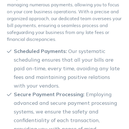
managing numerous payments, allowing you to focus
on your core business operations. With a precise and
organized approach, our dedicated team oversees your
bill payments, ensuring a seamless process and
safeguarding your business from any late fees or
financial discrepancies.
Scheduled Payments:
Our systematic
scheduling ensures that all your bills are
paid on-time, every time, avoiding any late
fees and maintaining positive relations
with your vendors.
Secure Payment Processing:
Employing
advanced and secure payment processing
systems, we ensure the safety and
confidentiality of each transaction,
providing you with peace of mind.