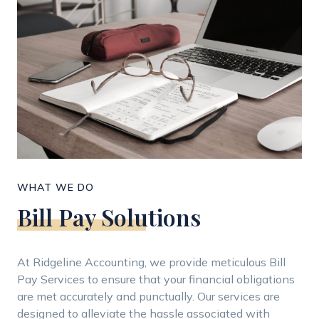
WHAT WE DO
Bill Pay Solutions
At Ridgeline Accounting, we provide meticulous Bill
Pay Services to ensure that your financial obligations
are met accurately and punctually. Our services are
designed to alleviate the hassle associated with