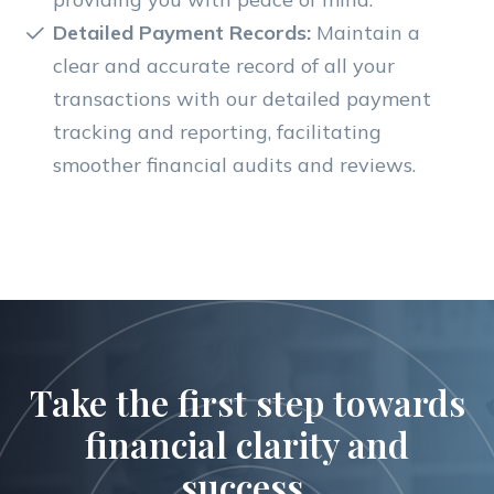
Detailed Payment Records:
Maintain a
clear and accurate record of all your
transactions with our detailed payment
tracking and reporting, facilitating
smoother financial audits and reviews.
Take the first step towards
financial clarity and
success.