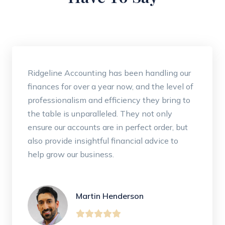
Ridgeline Accounting has been handling our
finances for over a year now, and the level of
professionalism and efficiency they bring to
the table is unparalleled. They not only
ensure our accounts are in perfect order, but
also provide insightful financial advice to
help grow our business.
Martin Henderson