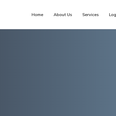
Home
About Us
Services
Log